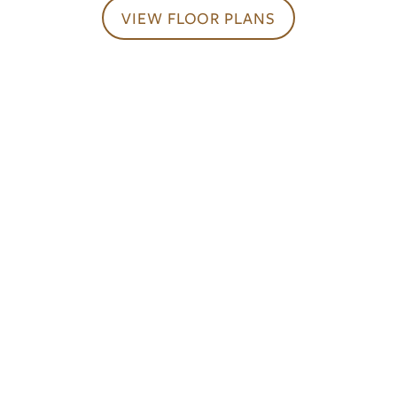
CONTACT US
VIEW FLOOR PLANS
SCHEDULE A TOUR
RESIDENTS
Your Ideal Home
Awaits
REVIEWS
CONTACT US