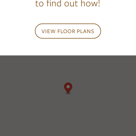
to find out how!
VIEW FLOOR PLANS