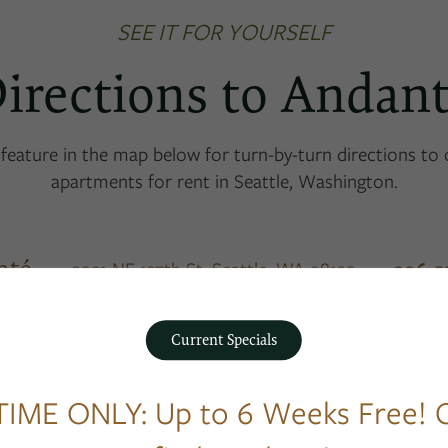
SEE IT FOR YOURSELF
irections to Andan
feature in the map below for turn-by-turn directions to
apartments for rent in Seattle, Washington.
nté
206-5
3031 NE 137th St,
Seattle
,
WA
98125
Current Specials
TIME ONLY: Up to 6 Weeks Free! C