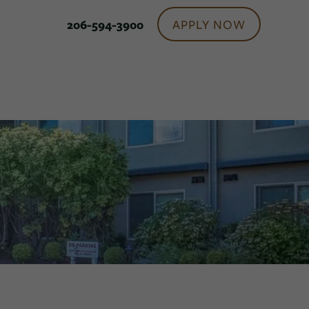
APPLY NOW
206-594-3900