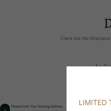
D
FLOOR PLANS
Check out the Directions 
PHOTO GALLERY
Anda
AMENITIES
PET FRIENDLY
LIMITED 
NEIGHBORHOOD
Please Enter Your Starting Address: