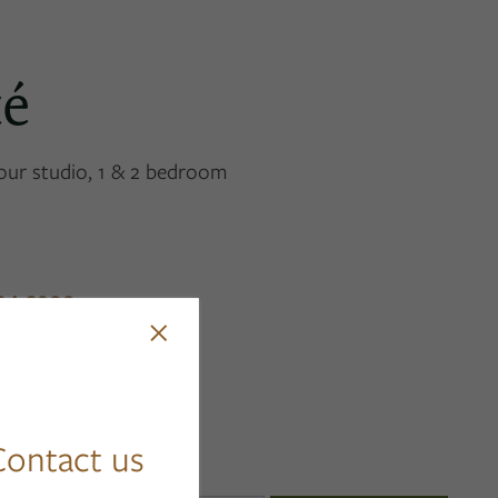
té
 our studio, 1 & 2 bedroom
94-3900
×
ontact us