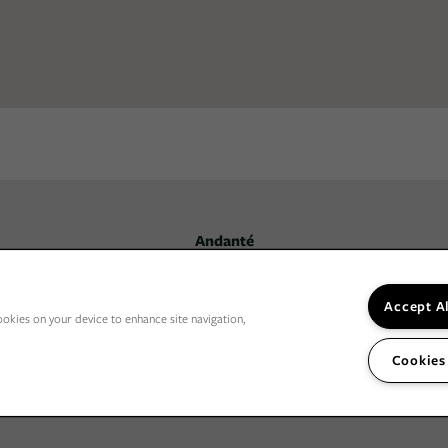
Andanté
3031 NE 137th St,
Seattle
,
WA
98125
206-594-3900
Email Us
Accept A
ookies on your device to enhance site navigation,
Cookies