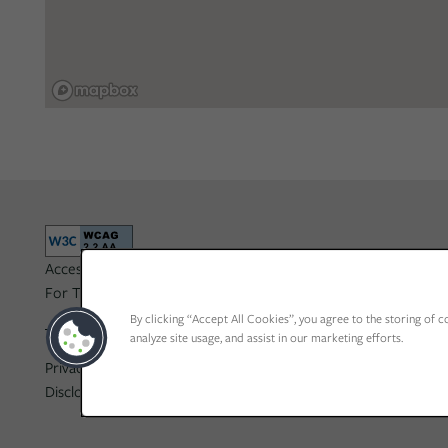
Accessibility Statement
For TTY services, Dial 711
By clicking “Accept All Cookies”, you agree to the storing of c
analyze site usage, and assist in our marketing efforts.
Privacy Policy
ADA Policy & Fair Housing
Disclosure & Licenses